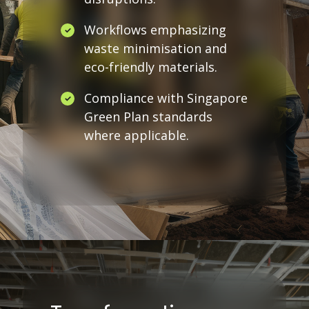
Workflows emphasizing
waste minimisation and
eco-friendly materials.
Compliance with Singapore
Green Plan standards
where applicable.