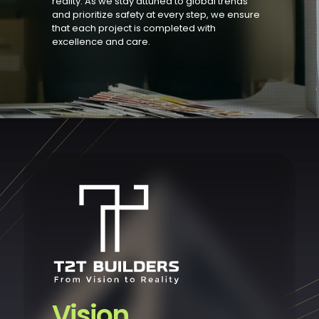
reality. As we stay attuned to global trends
and prioritize safety at every step, we ensure
that each project is completed with
excellence and care.
Vision