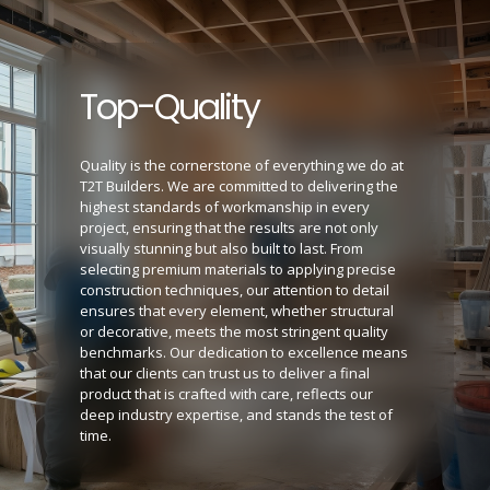
Top-Quality
Quality is the cornerstone of everything we do at
T2T Builders. We are committed to delivering the
highest standards of workmanship in every
project, ensuring that the results are not only
visually stunning but also built to last. From
selecting premium materials to applying precise
construction techniques, our attention to detail
ensures that every element, whether structural
or decorative, meets the most stringent quality
benchmarks. Our dedication to excellence means
that our clients can trust us to deliver a final
product that is crafted with care, reflects our
deep industry expertise, and stands the test of
time.