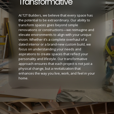
Transformative
At T2T Builders, we believe that every space has
the potential to be extraordinary. Our ability to
transform spaces goes beyond simple
renovations or constructions—we reimagine and
elevate environments to align with your unique
vision. Whether it’s a complete overhaul of a
dated interior or a brand-new custom build, we
focus on understanding your needs and
aspirations to create spaces that reflect your
personality and lifestyle. Our transformative
approach ensures that each project is not just a
physical change, but a revitalization that
enhances the way you live, work, and feel in your
home.