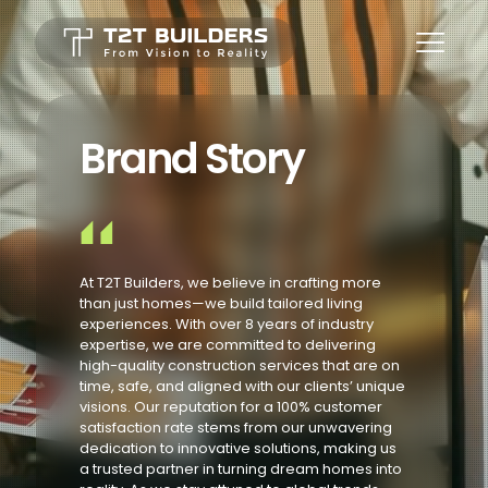
Brand Story
At T2T Builders, we believe in crafting more
than just homes—we build tailored living
experiences. With over 8 years of industry
expertise, we are committed to delivering
high-quality construction services that are on
time, safe, and aligned with our clients’ unique
visions. Our reputation for a 100% customer
satisfaction rate stems from our unwavering
dedication to innovative solutions, making us
a trusted partner in turning dream homes into