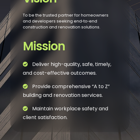
To be the trusted partner for homeowners
and developers seeking end‑to‑end
construction and renovation solutions.
Mission
Deliver high-quality, safe, timely,
and cost-effective outcomes.
Provide comprehensive “A to Z”
building and renovation services.
Maintain workplace safety and
client satisfaction.