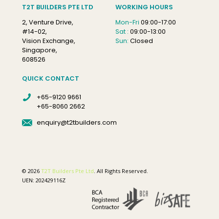
T2T BUILDERS PTE LTD
WORKING HOURS
2, Venture Drive,
Mon-Fri
09:00-17:00
#14-02,
Sat :
09:00-13:00
Vision Exchange,
Sun:
Closed
Singapore,
608526
QUICK CONTACT
+65-9120 9661
+65-8060 2662
enquiry@t2tbuilders.com
© 2026
T2T Builders Pte Ltd
. All Rights Reserved.
UEN: 202429116Z