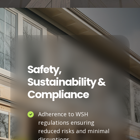
Safety,
Sustainability &
Compliance
Adherence to WSH
regulations ensuring
reduced risks and minimal
disruptions.